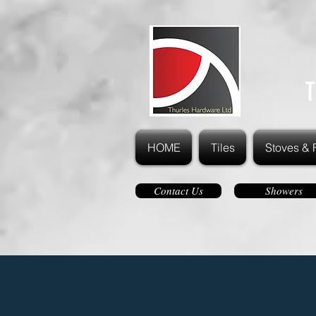
T
HOME
Tiles
Stoves & 
Contact Us
Showers