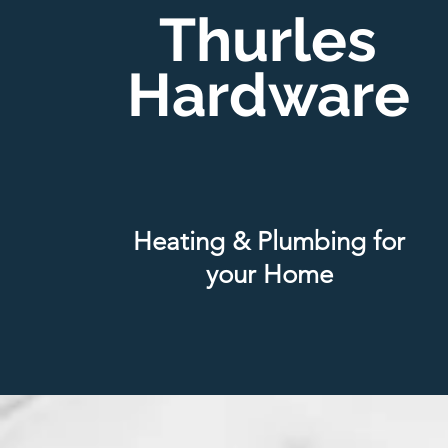
Thurles
Hardware
Heating & Plumbing for
your Home