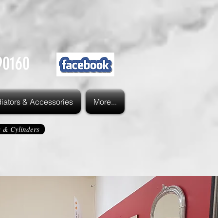
90160
iators & Accessories
More...
s & Cylinders