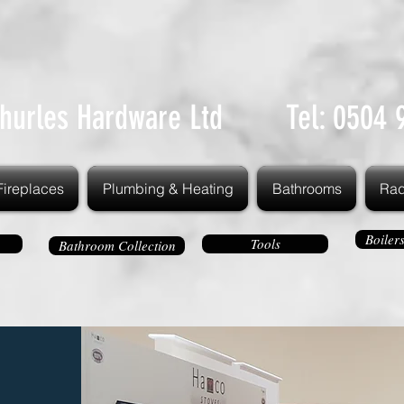
hurles Hardware Ltd Tel: 0504 
Fireplaces
Plumbing & Heating
Bathrooms
Rad
Boiler
Tools
Bathroom Collection